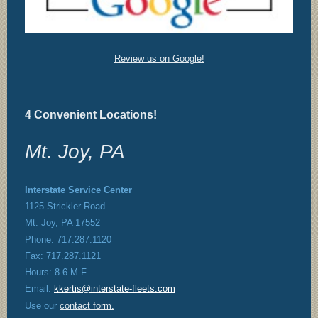
Review us on Google!
4 Convenient Locations!
Mt. Joy, PA
Interstate Service Center
1125 Strickler Road.
Mt. Joy, PA 17552
Phone: 717.287.1120
Fax: 717.287.1121
Hours: 8-6 M-F
Email:
kkertis@interstate-fleets.com
Use our
contact form
.