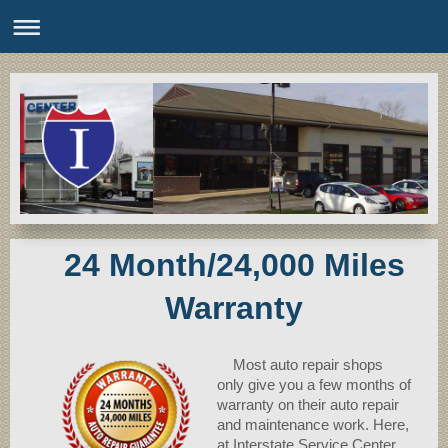
24 Month/24,000 Miles
Warranty
Most auto repair shops
only give you a few months of
warranty on their auto repair
and maintenance work. Here,
at Interstate Service Center,