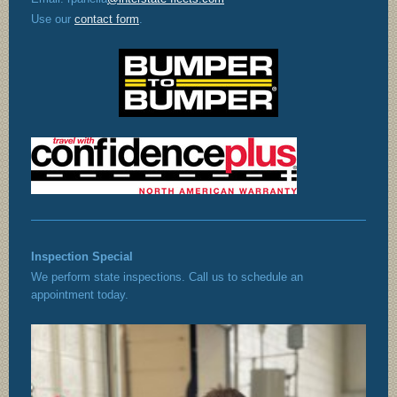
Use our
contact form
.
Inspection Special
We perform state inspections. Call us to schedule an
appointment today.