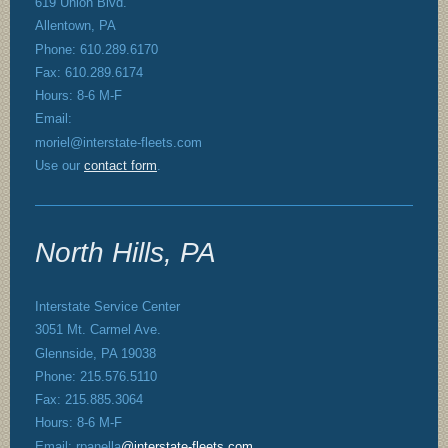
619 Union Blvd.
Allentown, PA
Phone: 610.289.6170
Fax: 610.289.6174
Hours: 8-6 M-F
Email:
moriel@interstate-fleets.com
Use our
contact form
.
North Hills, PA
Interstate Service Center
3051 Mt. Carmel Ave.
Glennside, PA 19038
Phone: 215.576.5110
Fax: 215.885.3064
Hours: 8-6 M-F
Email: rpanella
@interstate-fleets.com