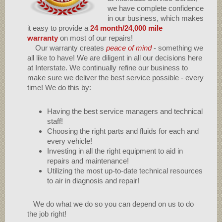
we have complete confidence
in our business, which makes
it easy to provide a
24 month/24,000 mile
warranty
on most of our repairs!
Our warranty creates
peace of mind
- something we
all like to have! We are diligent in all our decisions here
at Interstate. We continually refine our business to
make sure we deliver the best service possible - every
time! We do this by:
Having the best service managers and technical
staff!
Choosing the right parts and fluids for each and
every vehicle!
Investing in all the right equipment to aid in
repairs and maintenance!
Utilizing the most up-to-date technical resources
to air in diagnosis and repair!
We do what we do so you can depend on us to do
the job right!