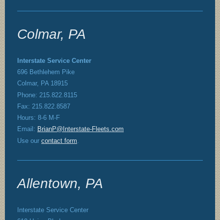
Colmar, PA
Interstate Service Center
696 Bethlehem Pike
Colmar, PA 18915
Phone: 215.822.8115
Fax: 215.822.8587
Hours: 8-6 M-F
Email:
BrianP@Interstate-Fleets.com
Use our
contact form
.
Allentown, PA
Interstate Service Center