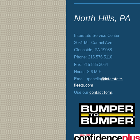
North Hills, PA
Interstate Service Center
3051 Mt. Carmel Ave.
Glennside, PA 19038
Phone: 215.576.5110
Fax: 215.885.3064
Hours: 8-6 M-F
Email: rpanella
@interstate-
fleets.com
Use our
contact form
.