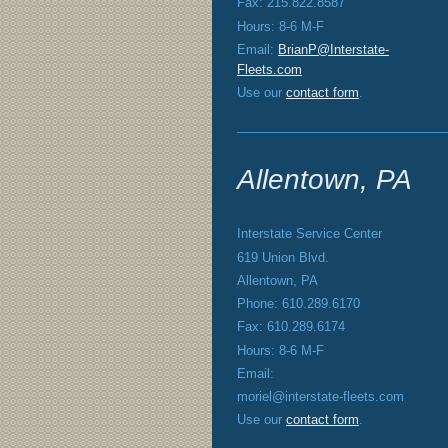
Fax: 215.822.8587
Hours: 8-6 M-F
Email:
BrianP@Interstate-
Fleets.com
Use our
contact form
.
Allentown, PA
Interstate Service Center
619 Union Blvd.
Allentown, PA
Phone: 610.289.6170
Fax: 610.289.6174
Hours: 8-6 M-F
Email:
moriel@interstate-fleets.com
Use our
contact form
.