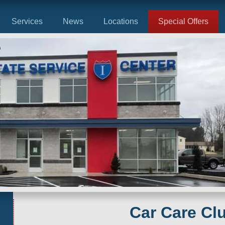
Services
News
Locations
Special Offers
Car Care Cl