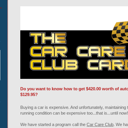
Do you want to know how to get $420.00 worth of auto 
$129.95?
Buying a car is expensive. And unfortunately, maintaining t
running condition can be expensive too...that is...until now
We have started a program call the
Car Care Club
. We ha