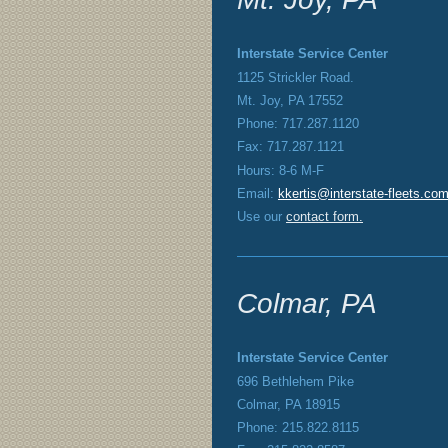
Interstate Service Center
1125 Strickler Road.
Mt. Joy, PA 17552
Phone: 717.287.1120
Fax: 717.287.1121
Hours: 8-6 M-F
Email:
kkertis@interstate-fleets.co
Use our
contact form
.
Colmar, PA
Interstate Service Center
696 Bethlehem Pike
Colmar, PA 18915
Phone: 215.822.8115