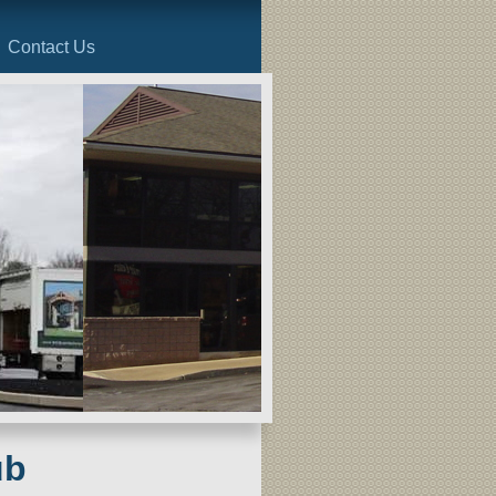
Contact Us
ub