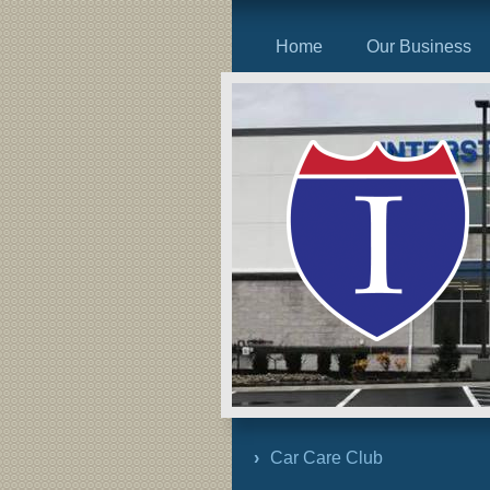
Home
Our Business
Car Care Club