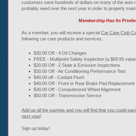
customers save hundreds of dollars on many of the auto re
probably need over the next year in order to properly main
Membership Has Its Privil
As a member, you will receive a special
Car Care Club C
following car care products and services:
$30.00 Off - 4 Oil Changes
m
FREE - Multipoint Safety Inspection (a $69.95 value
$20.00 Off - 2 State & Emission Inspections
$30.00 Off - Air Conditioning Performance Test
$40.00 off - Coolant Flush
$40.00 Off - Front or Rear Brake Pad Replacement
$30.00 Off - Computerized Wheel Alignment
$50.00 Off - Transmission Service
Add up all the savings and you will find that you could eas
next year
!
Sign up today!