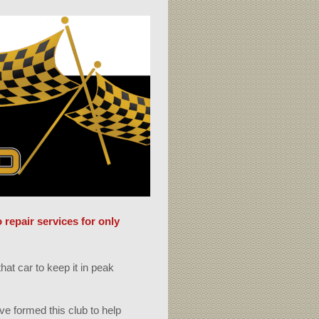
repair services for only
hat car to keep it in peak
!
ve formed this club to help