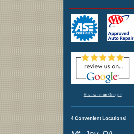
Review us on Google!
4 Convenient Locations!
Mt. Joy, PA