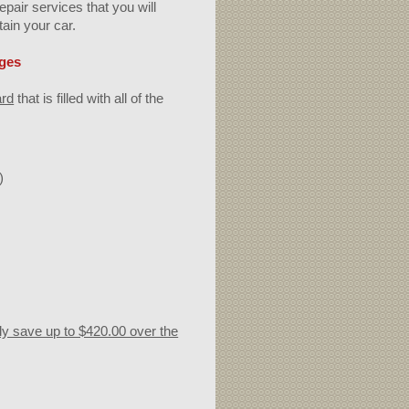
pair services that you will
tain your car.
eges
ard
that is filled with all of the
)
ily save up to $420.00 over the