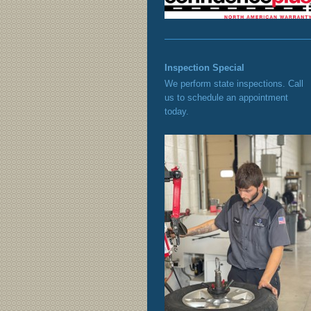
Inspection Special
We perform state inspections. Call
us to schedule an appointment
today.